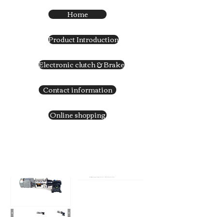
Home
Product Introduction
Electronic clutch & Brake
Contact information
Online shopping