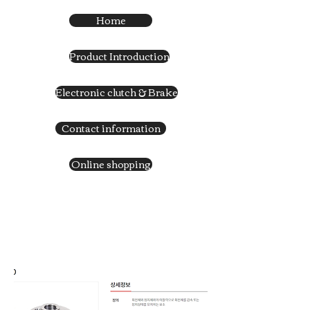
Home
Product Introduction
Electronic clutch & Brake
Contact information
Online shopping